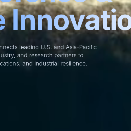
 Innovati
onnects leading U.S. and Asia-Pacific
ustry, and research partners to
tions, and industrial resilience.