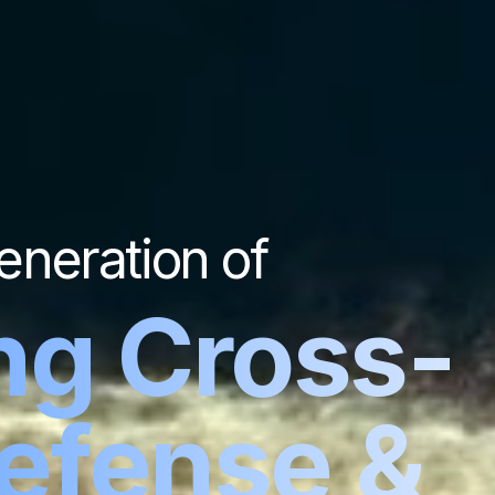
eneration of
ng Cross-
Defense &