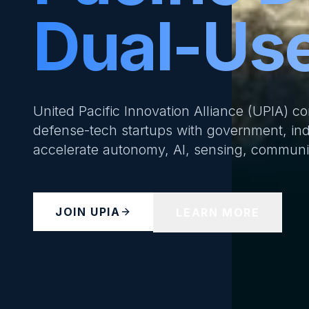
Dual-Use
United Pacific Innovation Alliance (UPIA) c
defense-tech startups with government, ind
accelerate autonomy, AI, sensing, communica
JOIN UPIA
LEARN MORE