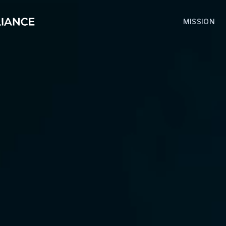
MISSION