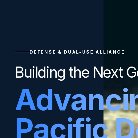
DEFENSE & DUAL-USE ALLIANCE
Building the Next G
Advanci
Pacific 