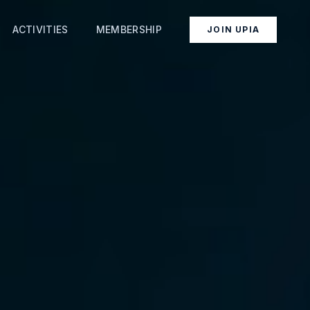
ACTIVITIES
MEMBERSHIP
JOIN UPIA